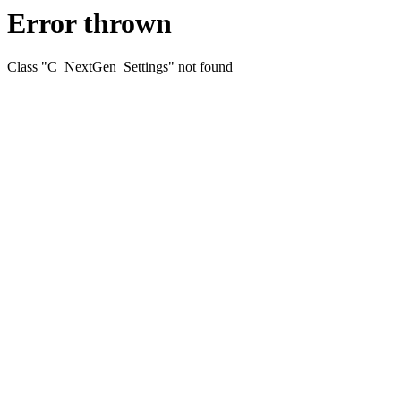
Error thrown
Class "C_NextGen_Settings" not found